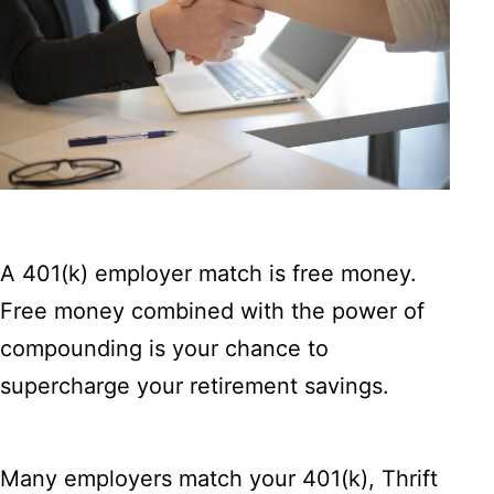
A 401(k) employer match is free money.
Free money combined with the power of
compounding is your chance to
supercharge your retirement savings.
Many employers match your 401(k), Thrift