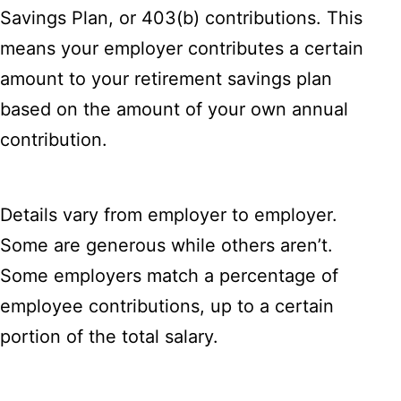
Savings Plan, or 403(b) contributions. This
means your employer contributes a certain
amount to your retirement savings plan
based on the amount of your own annual
contribution.
Details vary from employer to employer.
Some are generous while others aren’t.
Some employers match a percentage of
employee contributions, up to a certain
portion of the total salary.