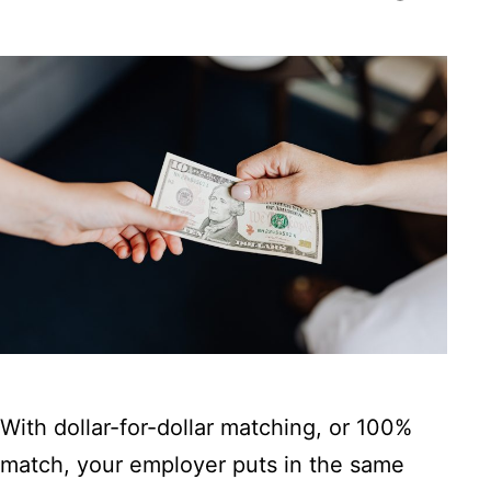
With dollar-for-dollar matching, or 100%
match, your employer puts in the same