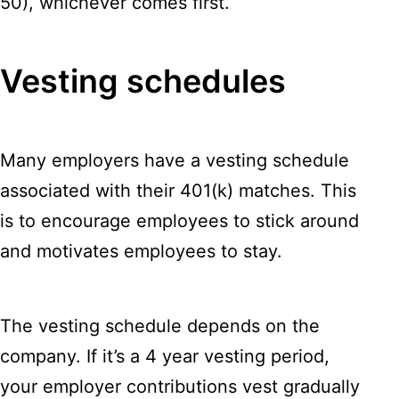
50), whichever comes first.
Vesting schedules
Many employers have a vesting schedule
associated with their 401(k) matches. This
is to encourage employees to stick around
and motivates employees to stay.
The vesting schedule depends on the
company. If it’s a 4 year vesting period,
your employer contributions vest gradually