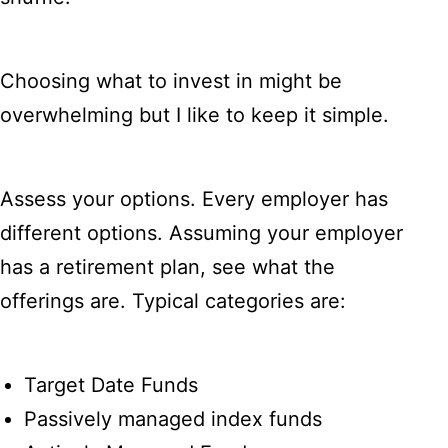
Choosing what to invest in might be
overwhelming but I like to keep it simple.
Assess your options. Every employer has
different options. Assuming your employer
has a retirement plan, see what the
offerings are. Typical categories are:
Target Date Funds
Passively managed index funds