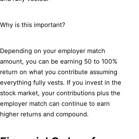
Why is this important?
Depending on your employer match
amount, you can be earning 50 to 100%
return on what you contribute assuming
everything fully vests. If you invest in the
stock market, your contributions plus the
employer match can continue to earn
higher returns and compound.