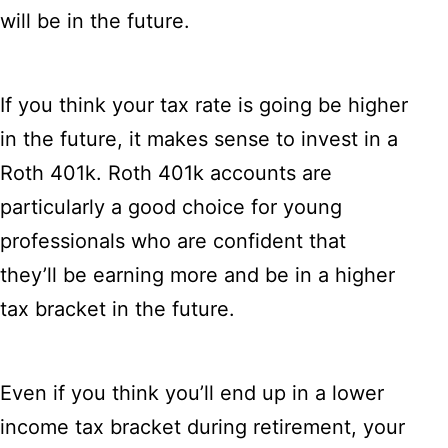
will be in the future.
If you think your tax rate is going be higher
in the future, it makes sense to invest in a
Roth 401k. Roth 401k accounts are
particularly a good choice for young
professionals who are confident that
they’ll be earning more and be in a higher
tax bracket in the future.
Even if you think you’ll end up in a lower
income tax bracket during retirement, your