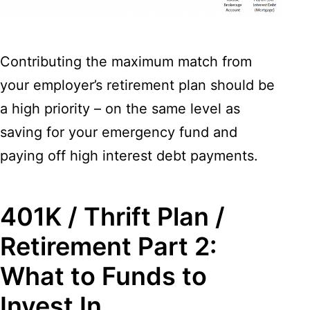
Contributing the maximum match from
your employer’s retirement plan should be
a high priority – on the same level as
saving for your emergency fund and
paying off high interest debt payments.
401K / Thrift Plan /
Retirement Part 2:
What to Funds to
Invest In