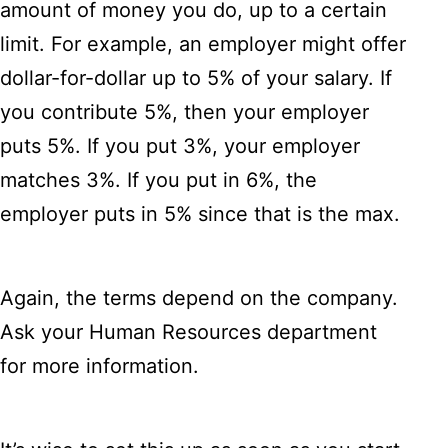
amount of money you do, up to a certain
limit. For example, an employer might offer
dollar-for-dollar up to 5% of your salary. If
you contribute 5%, then your employer
puts 5%. If you put 3%, your employer
matches 3%. If you put in 6%, the
employer puts in 5% since that is the max.
Again, the terms depend on the company.
Ask your Human Resources department
for more information.