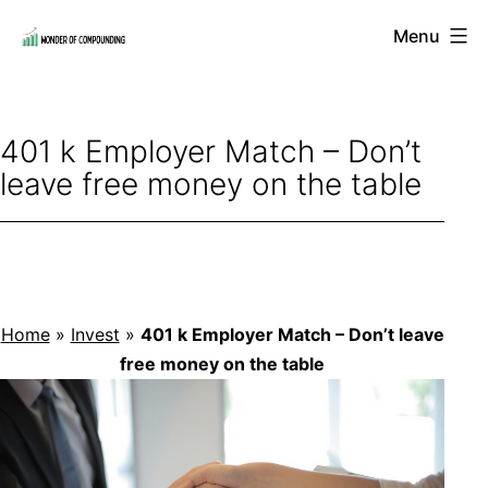
Skip
Menu
to
Wonder
content
of
Compounding
401 k Employer Match – Don’t
leave free money on the table
Home
»
Invest
»
401 k Employer Match – Don’t leave
free money on the table