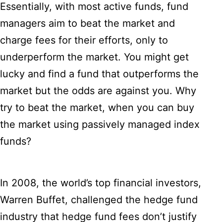
Essentially, with most active funds, fund
managers aim to beat the market and
charge fees for their efforts, only to
underperform the market. You might get
lucky and find a fund that outperforms the
market but the odds are against you. Why
try to beat the market, when you can buy
the market using passively managed index
funds?
In 2008, the world’s top financial investors,
Warren Buffet, challenged the hedge fund
industry that hedge fund fees don’t justify