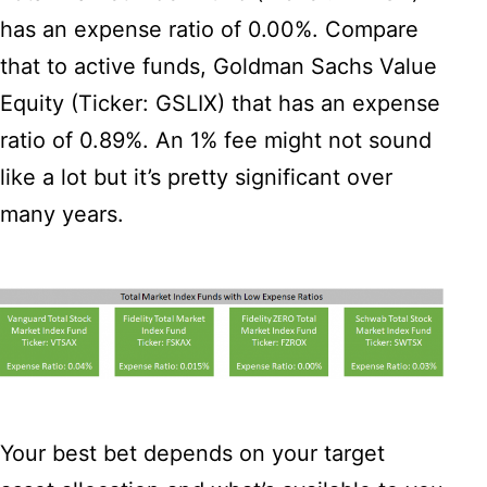
has an expense ratio of 0.00%. Compare
that to active funds, Goldman Sachs Value
Equity (Ticker: GSLIX) that has an expense
ratio of 0.89%. An 1% fee might not sound
like a lot but it’s pretty significant over
many years.
Your best bet depends on your target