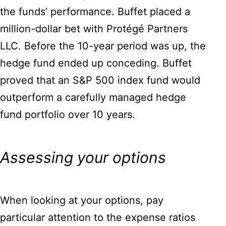
the funds’ performance. Buffet placed a
million-dollar bet with Protégé Partners
LLC. Before the 10-year period was up, the
hedge fund ended up conceding. Buffet
proved that an S&P 500 index fund would
outperform a carefully managed hedge
fund portfolio over 10 years.
Assessing your options
When looking at your options, pay
particular attention to the expense ratios