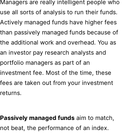
Managers are really intelligent people who
use all sorts of analysis to run their funds.
Actively managed funds have higher fees
than passively managed funds because of
the additional work and overhead. You as
an investor pay research analysts and
portfolio managers as part of an
investment fee. Most of the time, these
fees are taken out from your investment
returns.
Passively managed funds
aim to match,
not beat, the performance of an index.