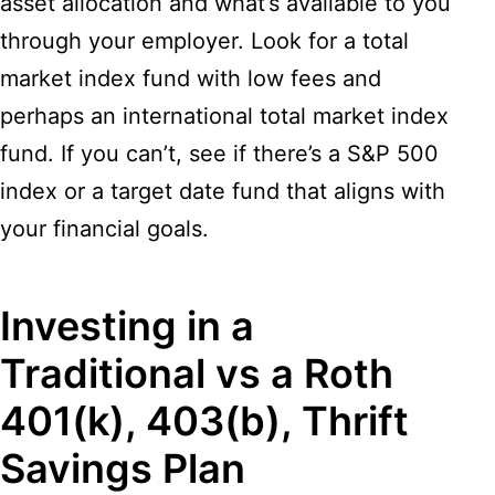
asset allocation and what’s available to you
through your employer. Look for a total
market index fund with low fees and
perhaps an international total market index
fund. If you can’t, see if there’s a S&P 500
index or a target date fund that aligns with
your financial goals.
Investing in a
Traditional vs a Roth
401(k), 403(b), Thrift
Savings Plan