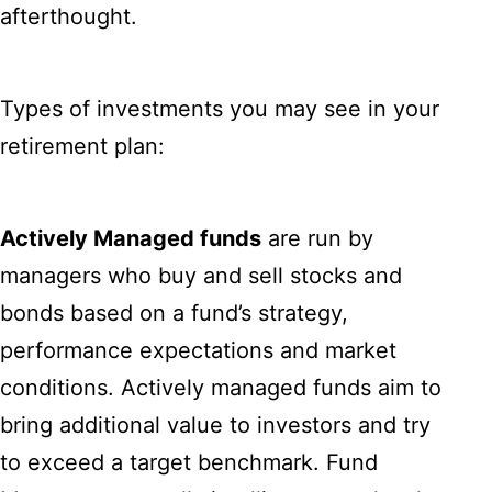
afterthought.
Types of investments you may see in your
retirement plan:
Actively Managed funds
are run by
managers who buy and sell stocks and
bonds based on a fund’s strategy,
performance expectations and market
conditions. Actively managed funds aim to
bring additional value to investors and try
to exceed a target benchmark. Fund