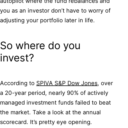
autopilot where the fund rebalances and
you as an investor don’t have to worry of
adjusting your portfolio later in life.
So where do you
invest?
According to
SPIVA S&P Dow Jones
, over
a 20-year period, nearly 90% of actively
managed investment funds failed to beat
the market. Take a look at the annual
scorecard. It’s pretty eye opening.