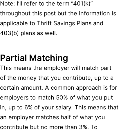
Note: I’ll refer to the term “401(k)”
throughout this post but the information is
applicable to Thrift Savings Plans and
403(b) plans as well.
Partial Matching
This means the employer will match part
of the money that you contribute, up to a
certain amount. A common approach is for
employers to match 50% of what you put
in, up to 6% of your salary. This means that
an employer matches half of what you
contribute but no more than 3%. To