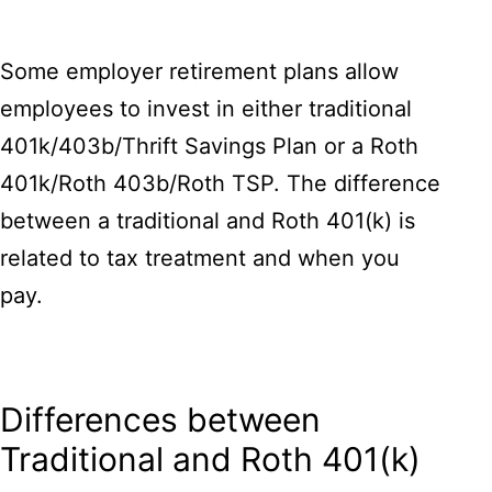
Some employer retirement plans allow
employees to invest in either traditional
401k/403b/Thrift Savings Plan or a Roth
401k/Roth 403b/Roth TSP. The difference
between a traditional and Roth 401(k) is
related to tax treatment and when you
pay.
Differences between
Traditional and Roth 401(k)