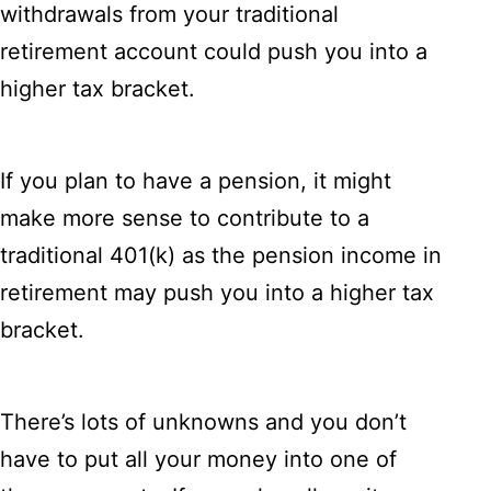
withdrawals from your traditional
retirement account could push you into a
higher tax bracket.
If you plan to have a pension, it might
make more sense to contribute to a
traditional 401(k) as the pension income in
retirement may push you into a higher tax
bracket.
There’s lots of unknowns and you don’t
have to put all your money into one of