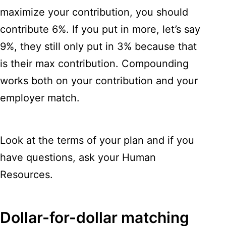
maximize your contribution, you should
contribute 6%. If you put in more, let’s say
9%, they still only put in 3% because that
is their max contribution. Compounding
works both on your contribution and your
employer match.
Look at the terms of your plan and if you
have questions, ask your Human
Resources.
Dollar-for-dollar matching