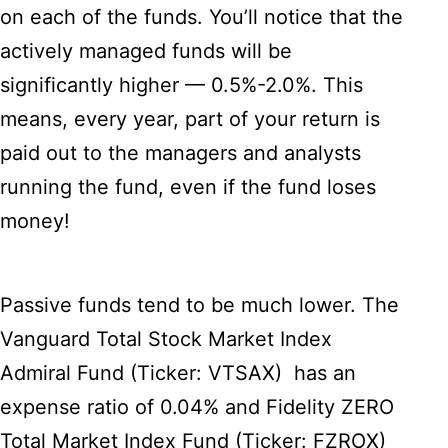
on each of the funds. You’ll notice that the
actively managed funds will be
significantly higher — 0.5%-2.0%. This
means, every year, part of your return is
paid out to the managers and analysts
running the fund, even if the fund loses
money!
Passive funds tend to be much lower. The
Vanguard Total Stock Market Index
Admiral Fund (Ticker: VTSAX) has an
expense ratio of 0.04% and Fidelity ZERO
Total Market Index Fund (Ticker: FZROX)