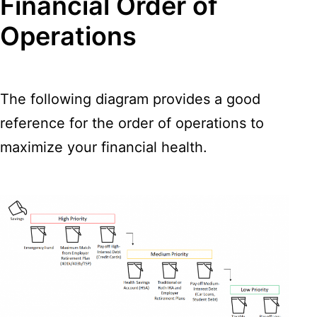
Financial Order of
Operations
The following diagram provides a good
reference for the order of operations to
maximize your financial health.