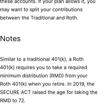
these accounts. If your plan allows it, you
may want to split your contributions
between the Traditional and Roth.
Notes
Similar to a traditional 401(k), a Roth
401(k) requires you to take a required
minimum distribution (RMD) from your
Roth 401(k) when you retire. In 2019, the
SECURE ACT raised the age for taking the
RMD to 72.