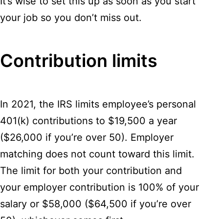
It’s wise to set this up as soon as you start
your job so you don’t miss out.
Contribution limits
In 2021, the IRS limits employee’s personal
401(k) contributions to $19,500 a year
($26,000 if you’re over 50). Employer
matching does not count toward this limit.
The limit for both your contribution and
your employer contribution is 100% of your
salary or $58,000 ($64,500 if you’re over