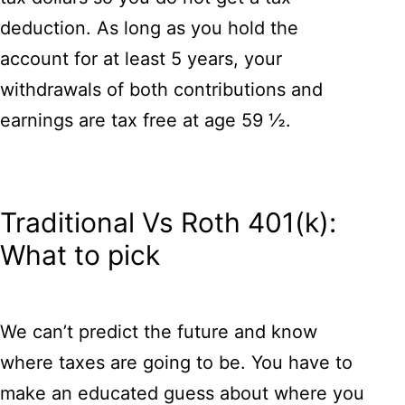
deduction. As long as you hold the
account for at least 5 years, your
withdrawals of both contributions and
earnings are tax free at age 59 ½.
Traditional Vs Roth 401(k):
What to pick
We can’t predict the future and know
where taxes are going to be. You have to
make an educated guess about where you