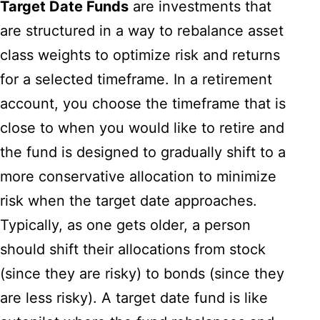
Target Date Funds
are investments that
are structured in a way to rebalance asset
class weights to optimize risk and returns
for a selected timeframe. In a retirement
account, you choose the timeframe that is
close to when you would like to retire and
the fund is designed to gradually shift to a
more conservative allocation to minimize
risk when the target date approaches.
Typically, as one gets older, a person
should shift their allocations from stock
(since they are risky) to bonds (since they
are less risky). A target date fund is like