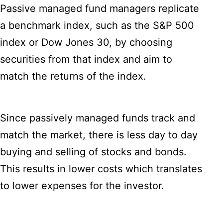
Passive managed fund managers replicate
a benchmark index, such as the S&P 500
index or Dow Jones 30, by choosing
securities from that index and aim to
match the returns of the index.
Since passively managed funds track and
match the market, there is less day to day
buying and selling of stocks and bonds.
This results in lower costs which translates
to lower expenses for the investor.