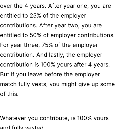
over the 4 years. After year one, you are
entitled to 25% of the employer
contributions. After year two, you are
entitled to 50% of employer contributions.
For year three, 75% of the employer
contribution. And lastly, the employer
contribution is 100% yours after 4 years.
But if you leave before the employer
match fully vests, you might give up some
of this.
Whatever you contribute, is 100% yours
and fully vested.