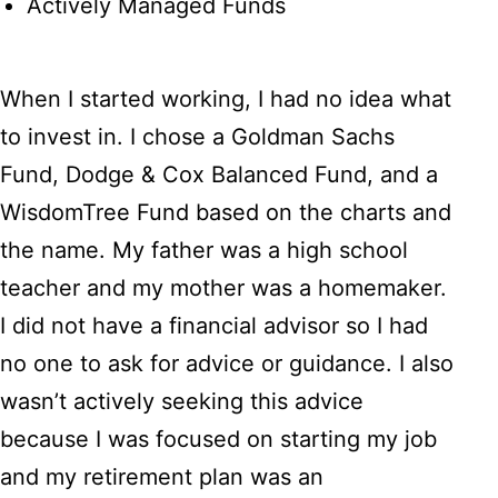
Actively Managed Funds
When I started working, I had no idea what
to invest in. I chose a Goldman Sachs
Fund, Dodge & Cox Balanced Fund, and a
WisdomTree Fund based on the charts and
the name. My father was a high school
teacher and my mother was a homemaker.
I did not have a financial advisor so I had
no one to ask for advice or guidance. I also
wasn’t actively seeking this advice
because I was focused on starting my job
and my retirement plan was an