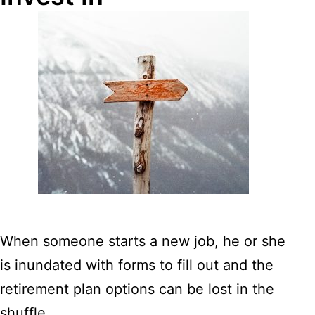
When someone starts a new job, he or she
is inundated with forms to fill out and the
retirement plan options can be lost in the
shuffle.