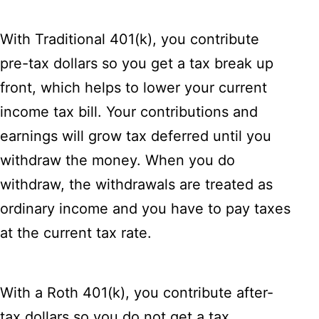
With Traditional 401(k), you contribute
pre-tax dollars so you get a tax break up
front, which helps to lower your current
income tax bill. Your contributions and
earnings will grow tax deferred until you
withdraw the money. When you do
withdraw, the withdrawals are treated as
ordinary income and you have to pay taxes
at the current tax rate.
With a Roth 401(k), you contribute after-
tax dollars so you do not get a tax