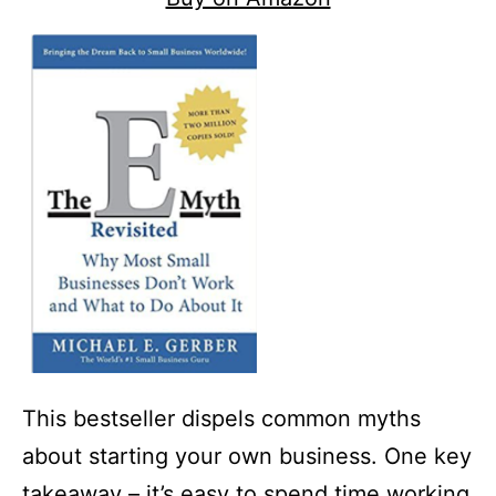
This bestseller dispels common myths
about starting your own business. One key
takeaway – it’s easy to spend time working