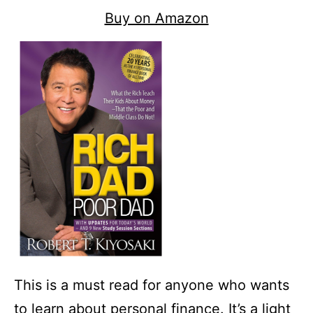
Buy on Amazon
This is a must read for anyone who wants
to learn about personal finance. It’s a light