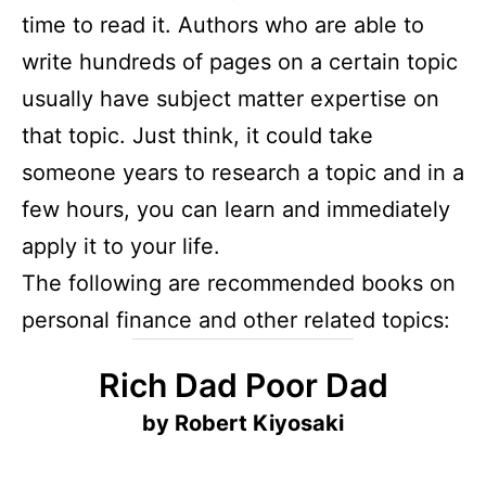
time to read it. Authors who are able to
write hundreds of pages on a certain topic
usually have subject matter expertise on
that topic. Just think, it could take
someone years to research a topic and in a
few hours, you can learn and immediately
apply it to your life.
The following are recommended books on
personal finance and other related topics:
Rich Dad Poor Dad
by Robert Kiyosaki