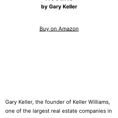
by Gary Keller
Buy on Amazon
Gary Keller, the founder of Keller Williams,
one of the largest real estate companies in