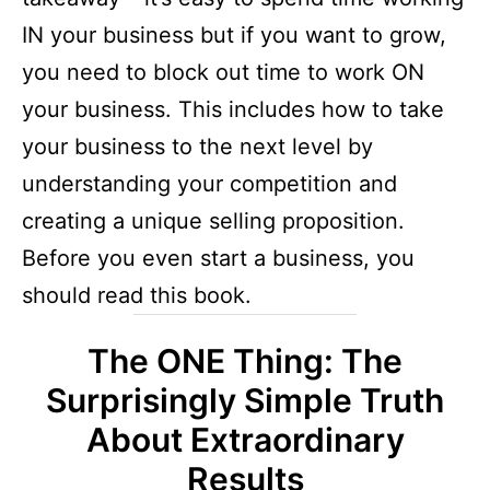
IN your business but if you want to grow,
you need to block out time to work ON
your business. This includes how to take
your business to the next level by
understanding your competition and
creating a unique selling proposition.
Before you even start a business, you
should read this book.
The ONE Thing: The
Surprisingly Simple Truth
About Extraordinary
Results