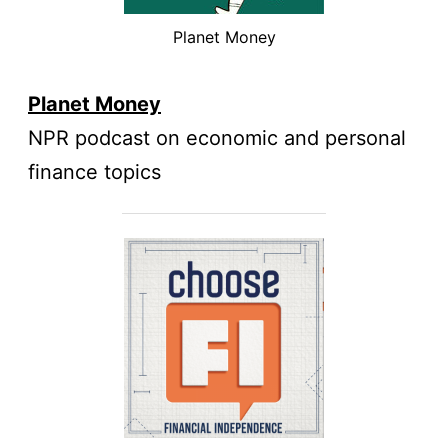
Planet Money
Planet Money
NPR podcast on economic and personal
finance topics