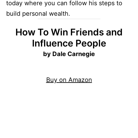
today where you can follow his steps to
build personal wealth.
How To Win Friends and
Influence People
by Dale Carnegie
Buy on Amazon