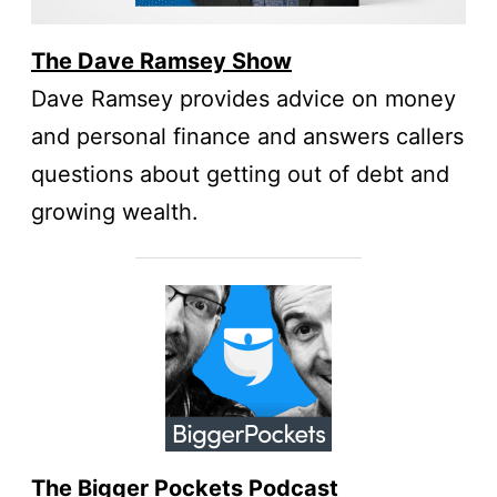
The Dave Ramsey Show
Dave Ramsey provides advice on money
and personal finance and answers callers
questions about getting out of debt and
growing wealth.
The Bigger Pockets Podcast