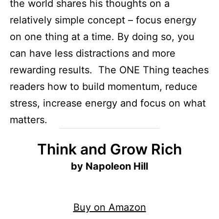
the world shares his thoughts on a
relatively simple concept – focus energy
on one thing at a time. By doing so, you
can have less distractions and more
rewarding results. The ONE Thing teaches
readers how to build momentum, reduce
stress, increase energy and focus on what
matters.
Think and Grow Rich
by Napoleon Hill
Buy on Amazon