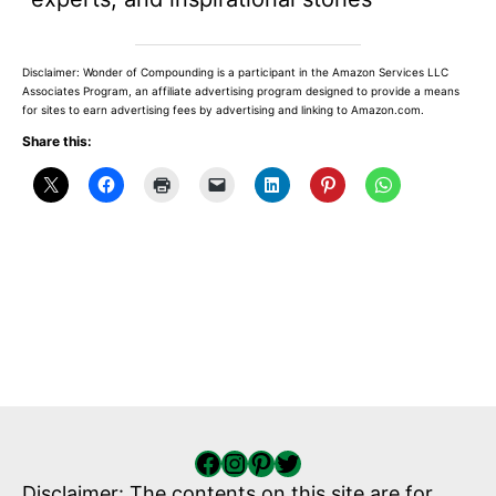
Disclaimer: Wonder of Compounding is a participant in the Amazon Services LLC
Associates Program, an affiliate advertising program designed to provide a means
for sites to earn advertising fees by advertising and linking to Amazon.com.
Share this:
Facebook
Instagram
Pinterest
Twitter
Disclaimer: The contents on this site are for