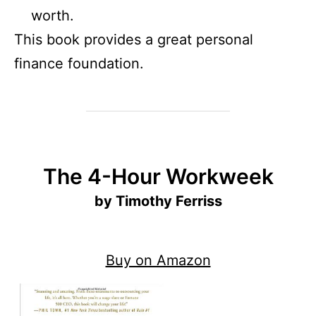
worth.
This book provides a great personal
finance foundation.
The 4-Hour Workweek
by Timothy Ferriss
Buy on Amazon