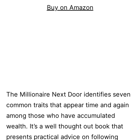
Buy on Amazon
The Millionaire Next Door identifies seven
common traits that appear time and again
among those who have accumulated
wealth. It’s a well thought out book that
presents practical advice on following