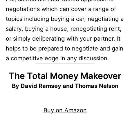
negotiations which can cover a range of
topics including buying a car, negotiating a
salary, buying a house, renegotiating rent,
or simply deliberating with your partner. It
helps to be prepared to negotiate and gain
a competitive edge in any discussion.
The Total Money Makeover
By David Ramsey and Thomas Nelson
Buy on Amazon