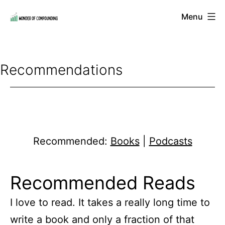
Skip
Menu
to
Wonder
content
of
Compounding
Recommendations
Recommended:
Books
|
Podcasts
Recommended Reads
I love to read. It takes a really long time to
write a book and only a fraction of that