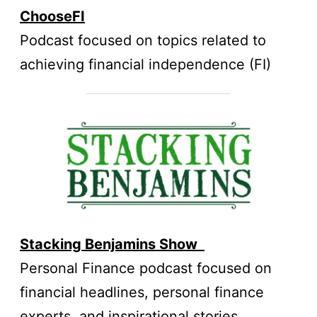
ChooseFI
Podcast focused on topics related to
achieving financial independence (FI)
Stacking Benjamins Sh
ow
Personal Finance podcast focused on
financial headlines, personal finance
experts, and inspirational stories