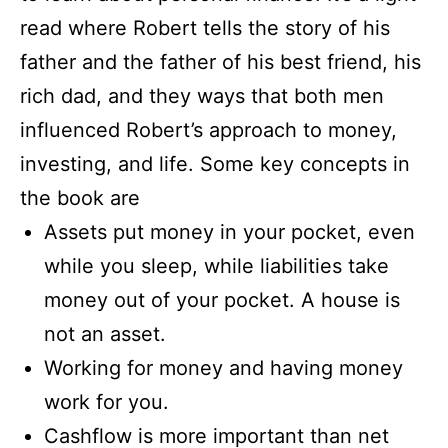
read where Robert tells the story of his
father and the father of his best friend, his
rich dad, and they ways that both men
influenced Robert’s approach to money,
investing, and life. Some key concepts in
the book are
Assets put money in your pocket, even
while you sleep, while liabilities take
money out of your pocket. A house is
not an asset.
Working for money and having money
work for you.
Cashflow is more important than net