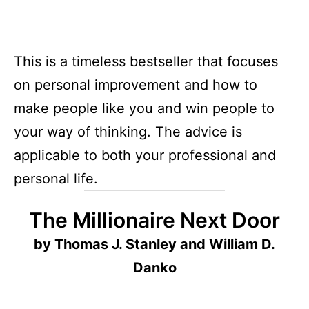
This is a timeless bestseller that focuses
on personal improvement and how to
make people like you and win people to
your way of thinking. The advice is
applicable to both your professional and
personal life.
The Millionaire Next Door
by Thomas J. Stanley and William D.
Danko