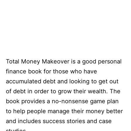
Total Money Makeover is a good personal
finance book for those who have
accumulated debt and looking to get out
of debt in order to grow their wealth. The
book provides a no-nonsense game plan
to help people manage their money better
and includes success stories and case
studies.