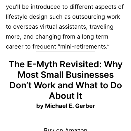
you’ll be introduced to different aspects of
lifestyle design such as outsourcing work
to overseas virtual assistants, traveling
more, and changing from a long term
career to frequent “mini-retirements.”
The E-Myth Revisited: Why
Most Small Businesses
Don’t Work and What to Do
About It
by Michael E. Gerber
Buy on Amazon