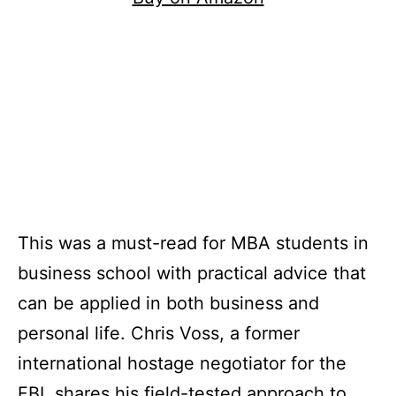
This was a must-read for MBA students in
business school with practical advice that
can be applied in both business and
personal life. Chris Voss, a former
international hostage negotiator for the
FBI, shares his field-tested approach to