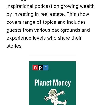
Inspirational podcast on growing wealth
by investing in real estate. This show
covers range of topics and includes
guests from various backgrounds and
experience levels who share their
stories.