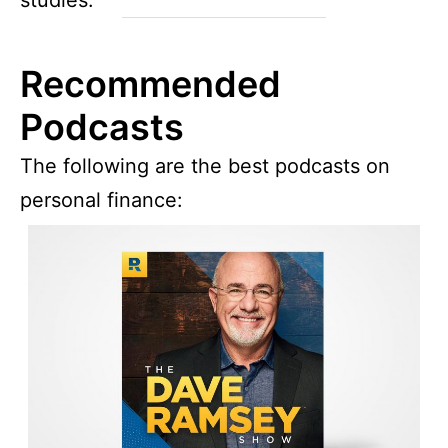
Recommended
Podcasts
The following are the best podcasts on
personal finance: