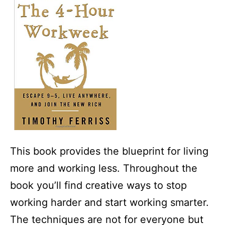
This book provides the blueprint for living
more and working less. Throughout the
book you’ll find creative ways to stop
working harder and start working smarter.
The techniques are not for everyone but