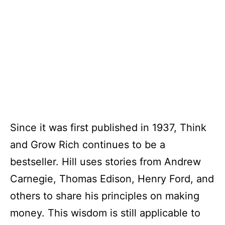
Since it was first published in 1937, Think
and Grow Rich continues to be a
bestseller. Hill uses stories from Andrew
Carnegie, Thomas Edison, Henry Ford, and
others to share his principles on making
money. This wisdom is still applicable to