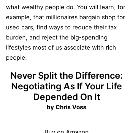
what wealthy people do. You will learn, for
example, that millionaires bargain shop for
used cars, find ways to reduce their tax
burden, and reject the big-spending
lifestyles most of us associate with rich
people.
Never Split the Difference:
Negotiating As If Your Life
Depended On It
by Chris Voss
Buy on Amazon